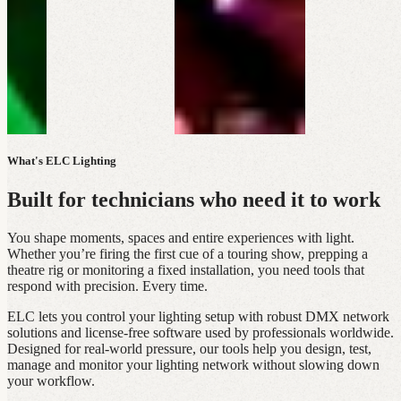
What's ELC Lighting
Built for technicians who need it to work
You shape moments, spaces and entire experiences with light.
Whether you’re firing the first cue of a touring show, prepping a
theatre rig or monitoring a fixed installation, you need tools that
respond with precision. Every time.
ELC lets you control your lighting setup with robust DMX network
solutions and license‑free software used by professionals worldwide.
Designed for real‑world pressure, our tools help you design, test,
manage and monitor your lighting network without slowing down
your workflow.