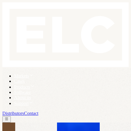
Markets
Cases
Products
Software
About us
Support
Distributors
Contact