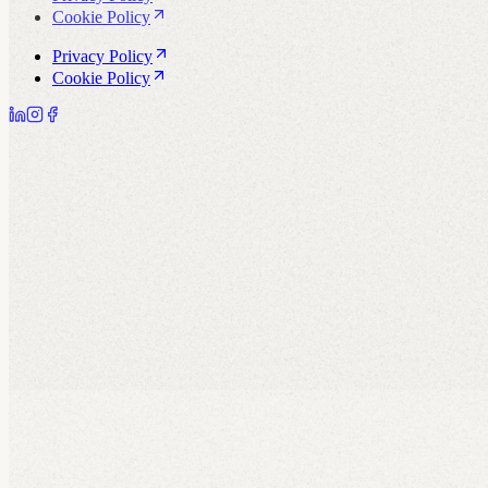
Cookie Policy
Privacy Policy
Cookie Policy