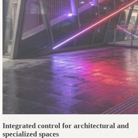
Integrated control for architectural and
specialized spaces