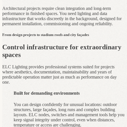
Architectural projects require clean integration and long‑term
performance in finished spaces. You need lighting and data
infrastructure that works discreetly in the background, designed for
permanent installation, commissioning and ongoing reliability.
From design projects to stadium roofs and city façades
Control infrastructure for extraordinary
spaces
ELC Lighting provides professional systems suited for projects
where aesthetics, documentation, maintainability and years of
predictable operation matter just as much as performance on day
one.
Built for demanding environments
You can design confidently for unusual locations: outdoor
structures, large façades, long runs and complex building
layouts. ELC nodes, switches and management tools help you
keep signal integrity under control, even when distances,
temperature or access are challenging.