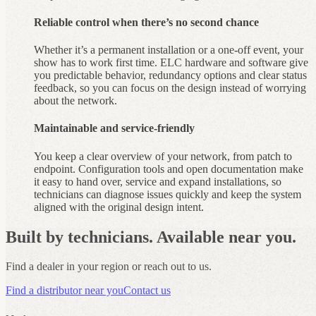
Reliable control when there’s no second chance
Whether it’s a permanent installation or a one-off event, your
show has to work first time. ELC hardware and software give
you predictable behavior, redundancy options and clear status
feedback, so you can focus on the design instead of worrying
about the network.
Maintainable and service‑friendly
You keep a clear overview of your network, from patch to
endpoint. Configuration tools and open documentation make
it easy to hand over, service and expand installations, so
technicians can diagnose issues quickly and keep the system
aligned with the original design intent.
Built by technicians. Available near you.
Find a dealer in your region or reach out to us.
Find a distributor near you
Contact us