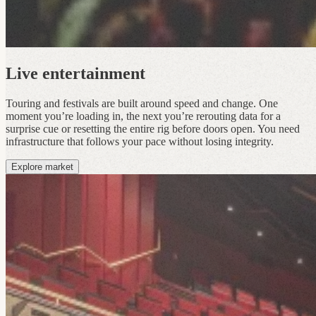
Live entertainment
Touring and festivals are built around speed and change. One
moment you’re loading in, the next you’re rerouting data for a
surprise cue or resetting the entire rig before doors open. You need
infrastructure that follows your pace without losing integrity.
Explore market