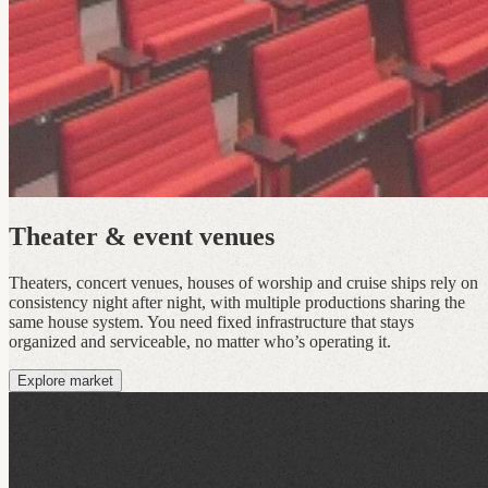
Theater & event venues
Theaters, concert venues, houses of worship and cruise ships rely on
consistency night after night, with multiple productions sharing the
same house system. You need fixed infrastructure that stays
organized and serviceable, no matter who’s operating it.
Explore market