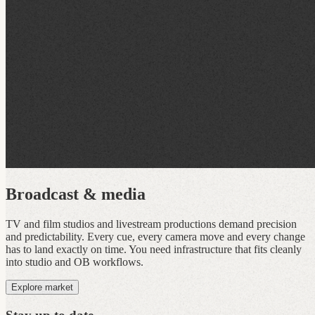
Broadcast & media
TV and film studios and livestream productions demand precision
and predictability. Every cue, every camera move and every change
has to land exactly on time. You need infrastructure that fits cleanly
into studio and OB workflows.
Explore market