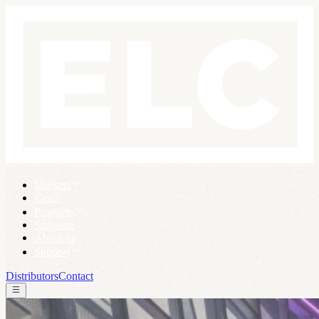
Markets
Cases
Products
Software
About us
Support
Distributors
Contact