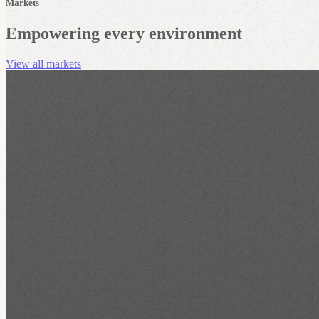
Markets
Empowering every environment
View all markets