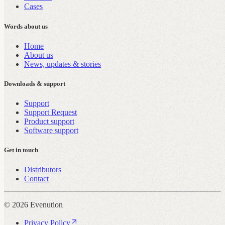
Cases
Words about us
Home
About us
News, updates & stories
Downloads & support
Support
Support Request
Product support
Software support
Get in touch
Distributors
Contact
© 2026 Evenution
Privacy Policy