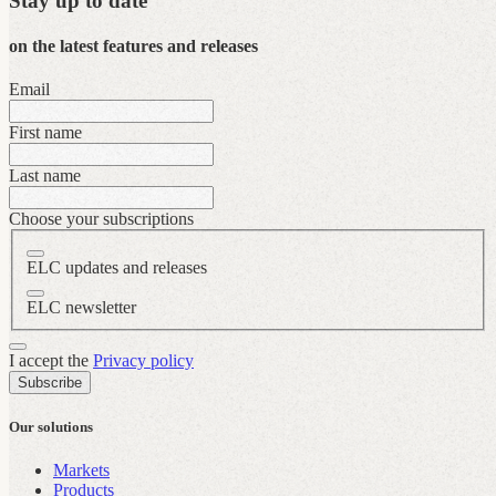
Stay up to date
on the latest features and releases
Email
First name
Last name
Choose your subscriptions
ELC updates and releases
ELC newsletter
I accept the
Privacy policy
Subscribe
Our solutions
Markets
Products