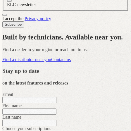
ELC newsletter
I accept the
Privacy policy
Subscribe
Built by technicians. Available near you.
Find a dealer in your region or reach out to us.
Find a distributor near you
Contact us
Stay up to date
on the latest features and releases
Email
First name
Last name
Choose your subscriptions