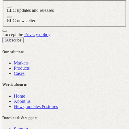
ELC updates and releases
ELC newsletter
I accept the
Privacy policy
Subscribe
Our solutions
Markets
Products
Cases
Words about us
Home
About us
News, updates & stories
Downloads & support
Support