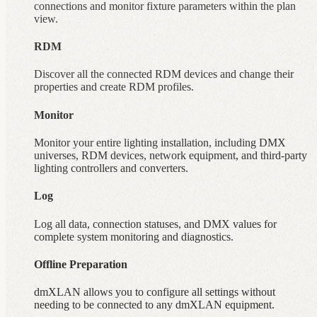
connections and monitor fixture parameters within the plan
view.
RDM
Discover all the connected RDM devices and change their
properties and create RDM profiles.
Monitor
Monitor your entire lighting installation, including DMX
universes, RDM devices, network equipment, and third-party
lighting controllers and converters.
Log
Log all data, connection statuses, and DMX values for
complete system monitoring and diagnostics.
Offline Preparation
dmXLAN allows you to configure all settings without
needing to be connected to any dmXLAN equipment.