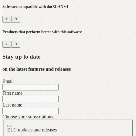
Software compatible with dmXLAN v4
Products that perform better with this software
Stay up to date
on the latest features and releases
Email
First name
Last name
Choose your subscriptions
ELC updates and releases