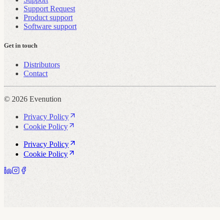
Support Request
Product support
Software support
Get in touch
Distributors
Contact
© 2026 Evenution
Privacy Policy
Cookie Policy
Privacy Policy
Cookie Policy