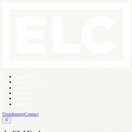
Markets
Cases
Products
Software
About us
Support
Distributors
Contact