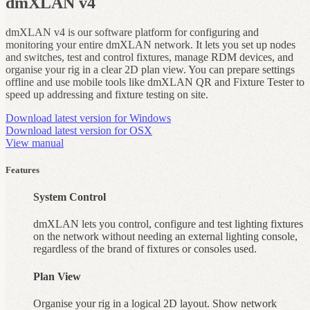
dmXLAN v4
dmXLAN v4 is our software platform for configuring and
monitoring your entire dmXLAN network. It lets you set up nodes
and switches, test and control fixtures, manage RDM devices, and
organise your rig in a clear 2D plan view. You can prepare settings
offline and use mobile tools like dmXLAN QR and Fixture Tester to
speed up addressing and fixture testing on site.
Download latest version for Windows
Download latest version for OSX
View manual
Features
System Control
dmXLAN lets you control, configure and test lighting fixtures
on the network without needing an external lighting console,
regardless of the brand of fixtures or consoles used.
Plan View
Organise your rig in a logical 2D layout. Show network