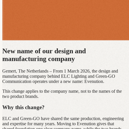
New name of our design and
manufacturing company
Gemert, The Netherlands – From 1 March 2026, the design and
manufacturing company behind ELC Lighting and Green‑GO
Communication operates under a new name: Evenution.
This change applies to the company name, not to the names of the
two product brands.
Why this change?
ELC and Green‑GO have shared the same production, engineering
and expertise for many years. Moving to Evenution gives that
shared foundation one clear company name, while the two brands