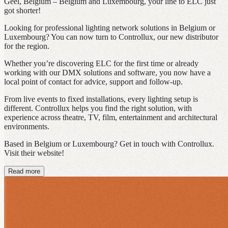
Geel, Belgium – Belgium and Luxembourg, your line to ELC just
got shorter!
Looking for professional lighting network solutions in Belgium or
Luxembourg? You can now turn to Controllux, our new distributor
for the region.
Whether you’re discovering ELC for the first time or already
working with our DMX solutions and software, you now have a
local point of contact for advice, support and follow-up.
From live events to fixed installations, every lighting setup is
different. Controllux helps you find the right solution, with
experience across theatre, TV, film, entertainment and architectural
environments.
Based in Belgium or Luxembourg? Get in touch with Controllux.
Visit their website!
Read more