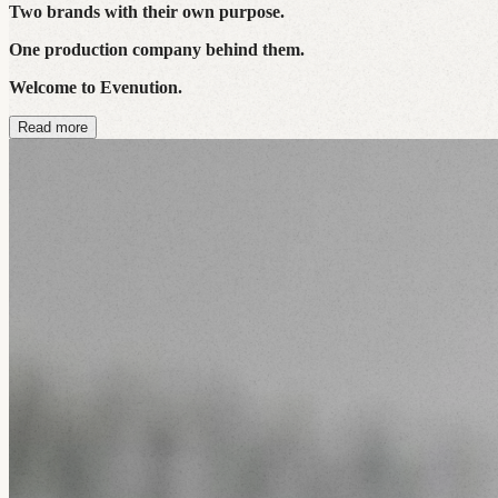
Two brands with their own purpose.
One production company behind them.
Welcome to Evenution.
Read more