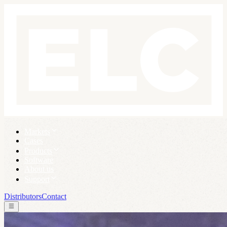
Markets
Cases
Products
Software
About us
Support
Distributors
Contact