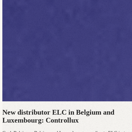
New distributor ELC in Belgium and
Luxembourg: Controllux