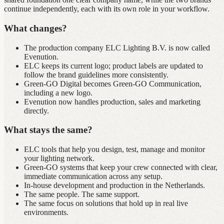
continue independently, each with its own role in your workflow.
What changes?
The production company ELC Lighting B.V. is now called
Evenution.
ELC keeps its current logo; product labels are updated to
follow the brand guidelines more consistently.
Green‑GO Digital becomes Green‑GO Communication,
including a new logo.
Evenution now handles production, sales and marketing
directly.
What stays the same?
ELC tools that help you design, test, manage and monitor
your lighting network.
Green‑GO systems that keep your crew connected with clear,
immediate communication across any setup.
In‑house development and production in the Netherlands.
The same people. The same support.
The same focus on solutions that hold up in real live
environments.