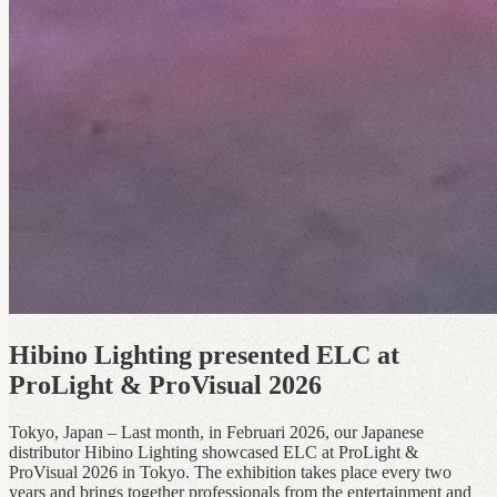
Hibino Lighting presented ELC at
ProLight & ProVisual 2026
Tokyo, Japan – Last month, in Februari 2026, our Japanese
distributor Hibino Lighting showcased ELC at ProLight &
ProVisual 2026 in Tokyo. The exhibition takes place every two
years and brings together professionals from the entertainment and