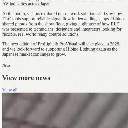
AV industries across Japan.
At the booth, visitors explored our network solutions and saw how
ELC tools support reliable signal flow in demanding setups. Hibino
shared photos from the show floor, giving a glimpse of how ELC
was presented to technicians, designers and integrators looking for
flexible, real world ready control solutions.
The next edition of ProLight & ProVisual will take place in 2028,
and we look forward to supporting Hibino Lighting again as the
Japanese market continues to grow.
News
View more news
View all